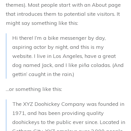
themes). Most people start with an About page
that introduces them to potential site visitors. It
might say something like this:
Hi there! I’m a bike messenger by day,
aspiring actor by night, and this is my
website. I live in Los Angeles, have a great
dog named Jack, and I like piña coladas. (And
gettin’ caught in the rain.)
…or something like this:
The XYZ Doohickey Company was founded in
1971, and has been providing quality
doohickeys to the public ever since. Located in