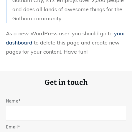
Gotham City, XYZ employs over 2,000 people
and does all kinds of awesome things for the
Gotham community.
As a new WordPress user, you should go to
your
dashboard
to delete this page and create new
pages for your content. Have fun!
Get in touch
Name*
Email*