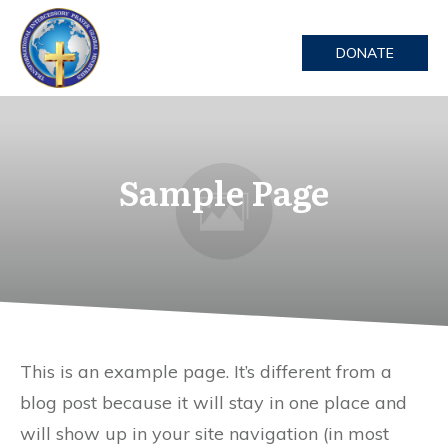
DONATE
Sample Page
This is an example page. It’s different from a
blog post because it will stay in one place and
will show up in your site navigation (in most