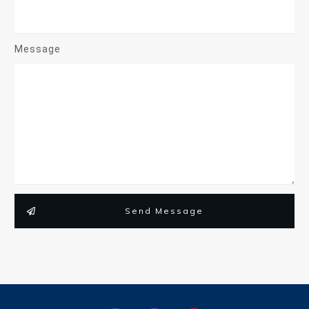
Message
Send Message