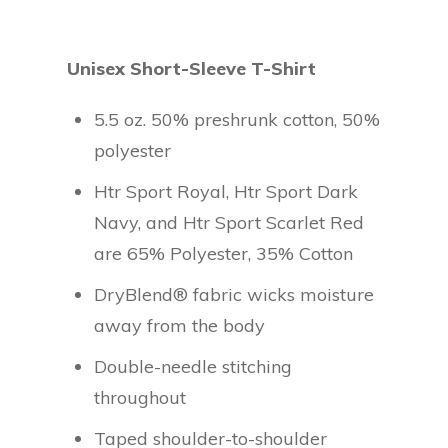
Unisex Short-Sleeve T-Shirt
5.5 oz. 50% preshrunk cotton, 50%
polyester
Htr Sport Royal, Htr Sport Dark
Navy, and Htr Sport Scarlet Red
are 65% Polyester, 35% Cotton
DryBlend® fabric wicks moisture
away from the body
Double-needle stitching
throughout
Taped shoulder-to-shoulder