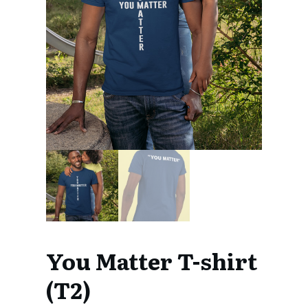
You Matter T-shirt
(T2)