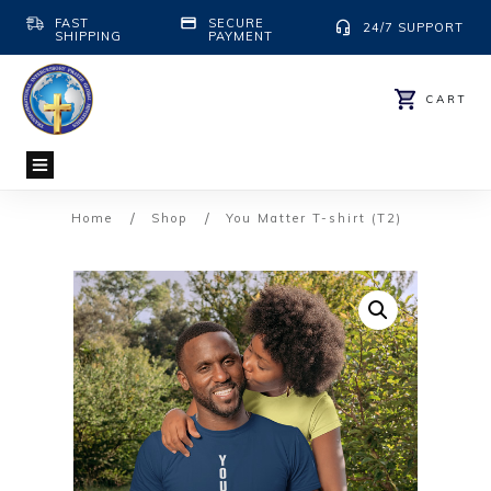
FAST
SECURE
24/7 SUPPORT
SHIPPING
PAYMENT
CART
/
/
Home
Shop
You Matter T-shirt (T2)