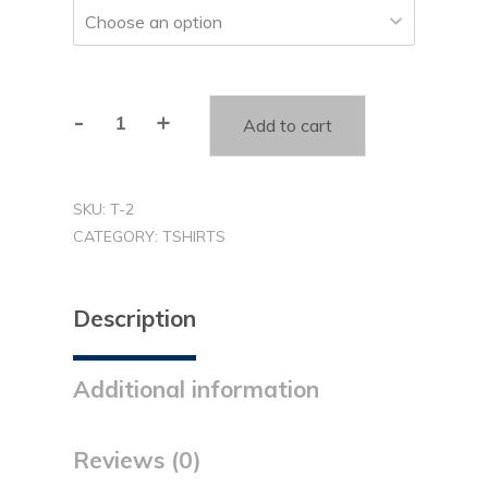
-
+
Add to cart
You
Matter
T-
SKU:
T-2
shirt
CATEGORY:
TSHIRTS
(T2)
quantity
Description
Additional information
Reviews (0)