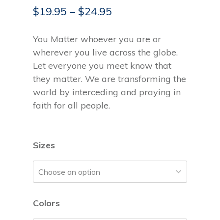
$
19.95
–
$
24.95
You Matter whoever you are or
wherever you live across the globe.
Let everyone you meet know that
they matter. We are transforming the
world by interceding and praying in
faith for all people.
Sizes
Colors