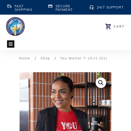
FAST
SECURE
24/7 SUPPORT
SHIPPING
PAYMENT
CART
/
/
Home
Shop
You Matter T-shirt (S1)