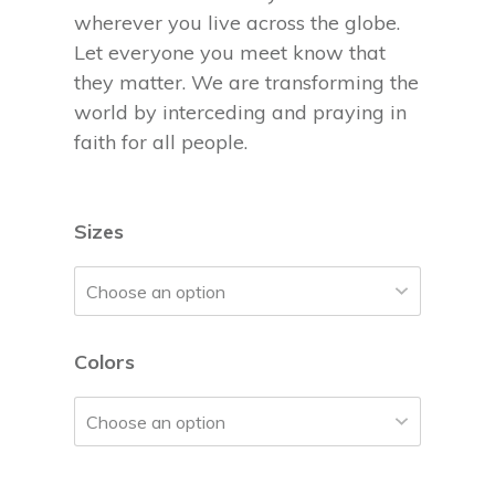
wherever you live across the globe.
Let everyone you meet know that
they matter. We are transforming the
world by interceding and praying in
faith for all people.
Sizes
Colors