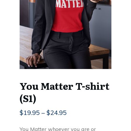
You Matter T-shirt
(S1)
$
19.95
–
$
24.95
You Matter whoever you are or