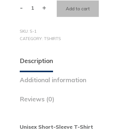
-
+
Add to cart
You
Matter
T-
SKU:
S-1
shirt
CATEGORY:
TSHIRTS
(S1)
quantity
Description
Additional information
Reviews (0)
Unisex Short-Sleeve T-Shirt