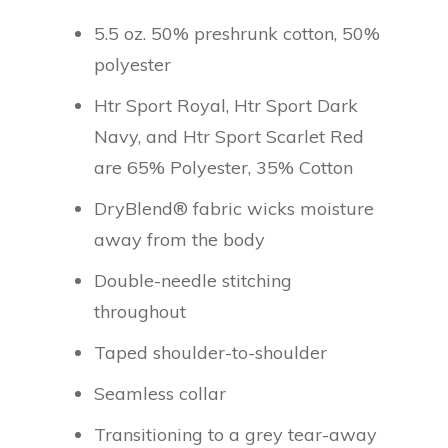
5.5 oz. 50% preshrunk cotton, 50%
polyester
Htr Sport Royal, Htr Sport Dark
Navy, and Htr Sport Scarlet Red
are 65% Polyester, 35% Cotton
DryBlend® fabric wicks moisture
away from the body
Double-needle stitching
throughout
Taped shoulder-to-shoulder
Seamless collar
Transitioning to a grey tear-away